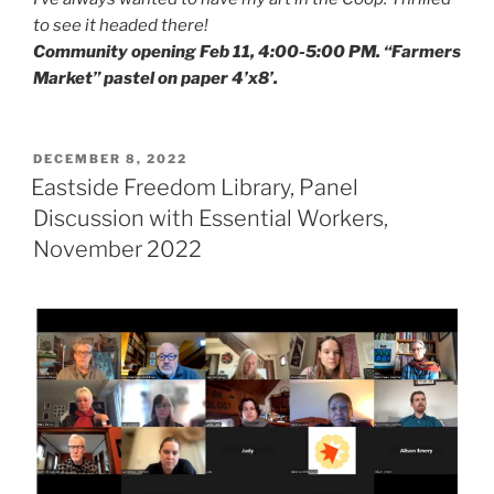
to see it headed there!
Community opening Feb 11, 4:00-5:00 PM. “Farmers
Market” pastel on paper 4’x8’.
POSTED
DECEMBER 8, 2022
ON
Eastside Freedom Library, Panel
Discussion with Essential Workers,
November 2022