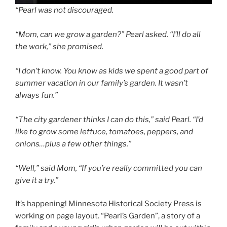
“Pearl was not discouraged.
“Mom, can we grow a garden?” Pearl asked. “I’ll do all
the work,” she promised.
“I don’t know. You know as kids we spent a good part of
summer vacation in our family’s garden. It wasn’t
always fun.”
“The city gardener thinks I can do this,” said Pearl. “I’d
like to grow some lettuce, tomatoes, peppers, and
onions…plus a few other things.”
“Well,” said Mom, “If you’re really committed you can
give it a try.”
It’s happening! Minnesota Historical Society Press is
working on page layout. “Pearl’s Garden”, a story of a