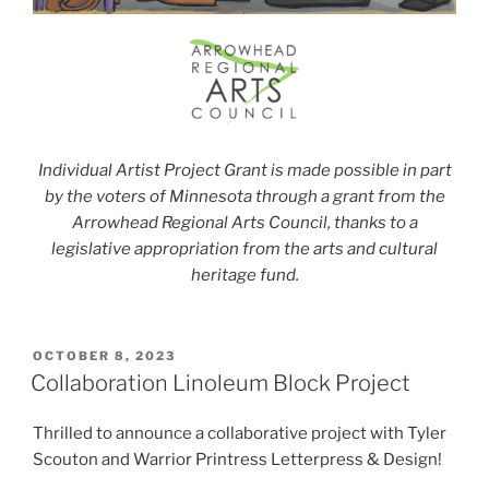
Individual Artist Project Grant is made possible in part
by the voters of Minnesota through a grant from the
Arrowhead Regional Arts Council, thanks to a
legislative appropriation from the arts and cultural
heritage fund.
POSTED
OCTOBER 8, 2023
ON
Collaboration Linoleum Block Project
Thrilled to announce a collaborative project with Tyler
Scouton and Warrior Printress Letterpress & Design!