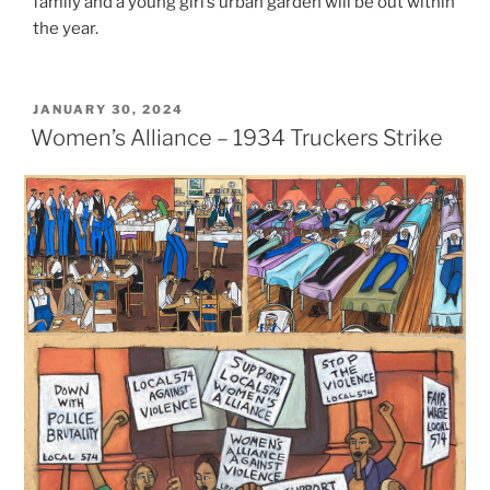
family and a young girl’s urban garden will be out within
the year.
POSTED
JANUARY 30, 2024
ON
Women’s Alliance – 1934 Truckers Strike