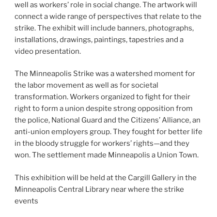
well as workers’ role in social change. The artwork will
connect a wide range of perspectives that relate to the
strike. The exhibit will include banners, photographs,
installations, drawings, paintings, tapestries and a
video presentation.
The Minneapolis Strike was a watershed moment for
the labor movement as well as for societal
transformation. Workers organized to fight for their
right to form a union despite strong opposition from
the police, National Guard and the Citizens’ Alliance, an
anti-union employers group. They fought for better life
in the bloody struggle for workers’ rights—and they
won. The settlement made Minneapolis a Union Town.
This exhibition will be held at the Cargill Gallery in the
Minneapolis Central Library near where the strike
events