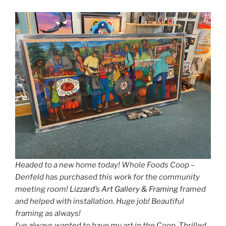
Headed to a new home today! Whole Foods Coop –
Denfeld has purchased this work for the community
meeting room!
Lizzard’s Art Gallery & Framing
framed
and helped with installation. Huge job! Beautiful
framing as always!
I’ve always wanted to have my art in the Coop. Thrilled