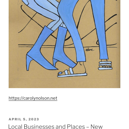
https://carolynolson.net
POSTED
APRIL 5, 2023
ON
Local Businesses and Places – New