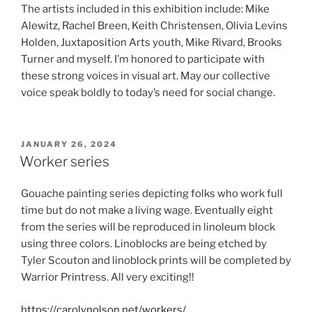
The artists included in this exhibition include: Mike
Alewitz, Rachel Breen, Keith Christensen, Olivia Levins
Holden, Juxtaposition Arts youth, Mike Rivard, Brooks
Turner and myself. I’m honored to participate with
these strong voices in visual art. May our collective
voice speak boldly to today’s need for social change.
POSTED
JANUARY 26, 2024
ON
Worker series
Gouache painting series depicting folks who work full
time but do not make a living wage. Eventually eight
from the series will be reproduced in linoleum block
using three colors. Linoblocks are being etched by
Tyler Scouton and linoblock prints will be completed by
Warrior Printress. All very exciting!!
https://carolynolson.net/workers/