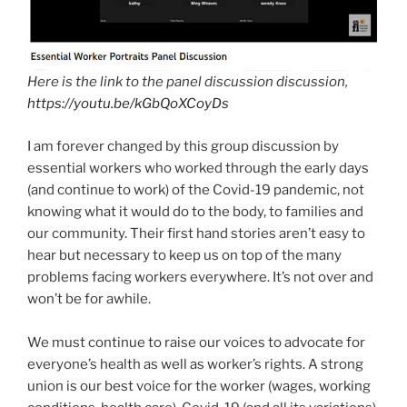
Here is the link to the panel discussion discussion,
https://youtu.be/kGbQoXCoyDs
I am forever changed by this group discussion by
essential workers who worked through the early days
(and continue to work) of the Covid-19 pandemic, not
knowing what it would do to the body, to families and
our community. Their first hand stories aren’t easy to
hear but necessary to keep us on top of the many
problems facing workers everywhere. It’s not over and
won’t be for awhile.
We must continue to raise our voices to advocate for
everyone’s health as well as worker’s rights. A strong
union is our best voice for the worker (wages, working