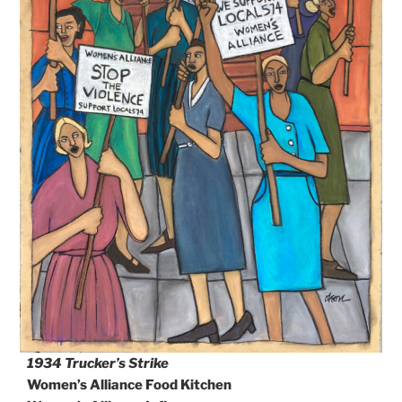
1934 Trucker’s Strike
Women’s Alliance Food Kitchen