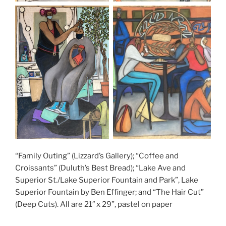
“Family Outing” (Lizzard’s Gallery); “Coffee and
Croissants” (Duluth’s Best Bread); “Lake Ave and
Superior St./Lake Superior Fountain and Park”, Lake
Superior Fountain by Ben Effinger; and “The Hair Cut”
(Deep Cuts). All are 21″ x 29”, pastel on paper