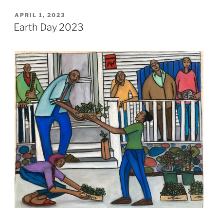
POSTED
APRIL 1, 2023
ON
Earth Day 2023