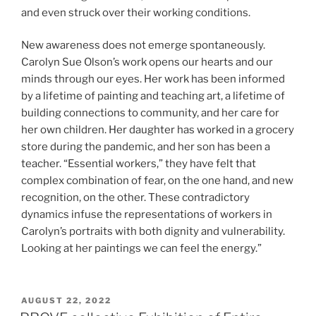
and even struck over their working conditions.
New awareness does not emerge spontaneously.
Carolyn Sue Olson’s work opens our hearts and our
minds through our eyes. Her work has been informed
by a lifetime of painting and teaching art, a lifetime of
building connections to community, and her care for
her own children. Her daughter has worked in a grocery
store during the pandemic, and her son has been a
teacher. “Essential workers,” they have felt that
complex combination of fear, on the one hand, and new
recognition, on the other. These contradictory
dynamics infuse the representations of workers in
Carolyn’s portraits with both dignity and vulnerability.
Looking at her paintings we can feel the energy.”
POSTED
AUGUST 22, 2022
ON