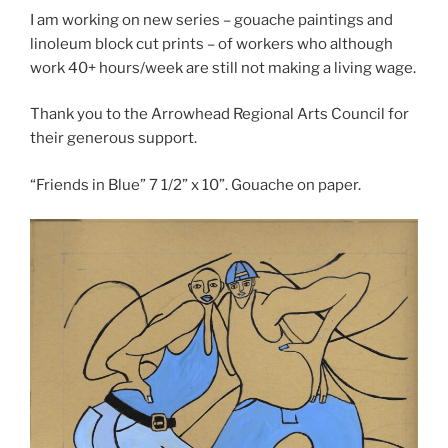
I am working on new series – gouache paintings and
linoleum block cut prints – of workers who although
work 40+ hours/week are still not making a living wage.
Thank you to the Arrowhead Regional Arts Council for
their generous support.
“Friends in Blue” 7 1/2” x 10”. Gouache on paper.