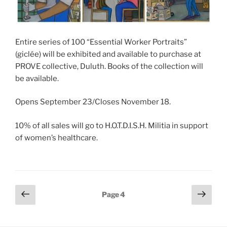
Entire series of 100 “Essential Worker Portraits”
(giclée) will be exhibited and available to purchase at
PROVE collective, Duluth. Books of the collection will
be available.
Opens September 23/Closes November 18.
10% of all sales will go to H.O.T.D.I.S.H. Militia in support
of women’s healthcare.
Posts
Previous
Next
Page
4
page
page
pagination