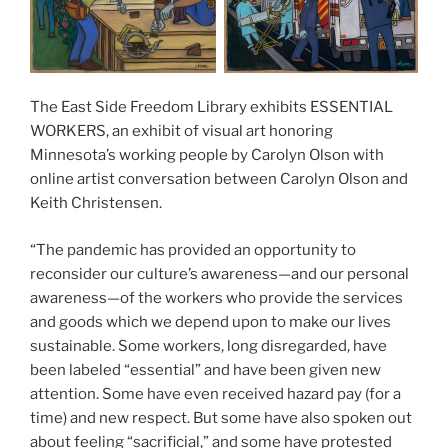
The East Side Freedom Library exhibits ESSENTIAL
WORKERS, an exhibit of visual art honoring
Minnesota’s working people by Carolyn Olson with
online artist conversation between Carolyn Olson and
Keith Christensen.
“The pandemic has provided an opportunity to
reconsider our culture’s awareness—and our personal
awareness—of the workers who provide the services
and goods which we depend upon to make our lives
sustainable. Some workers, long disregarded, have
been labeled “essential” and have been given new
attention. Some have even received hazard pay (for a
time) and new respect. But some have also spoken out
about feeling “sacrificial,” and some have protested