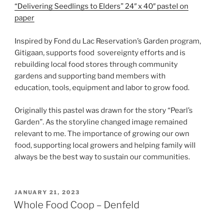
“Delivering Seedlings to Elders” 24″ x 40″ pastel on
paper
Inspired by Fond du Lac Reservation’s Garden program,
Gitigaan, supports food sovereignty efforts and is
rebuilding local food stores through community
gardens and supporting band members with
education, tools, equipment and labor to grow food.
Originally this pastel was drawn for the story “Pearl’s
Garden”. As the storyline changed image remained
relevant to me. The importance of growing our own
food, supporting local growers and helping family will
always be the best way to sustain our communities.
POSTED
JANUARY 21, 2023
ON
Whole Food Coop – Denfeld