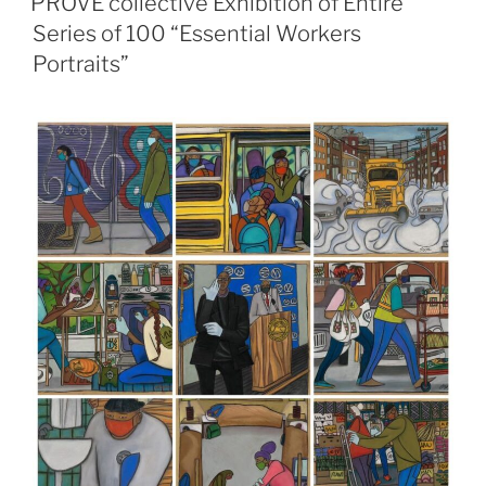
PROVE collective Exhibition of Entire
Series of 100 “Essential Workers
Portraits”