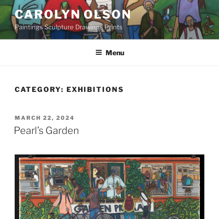
Skip
CAROLYN OLSON
to
Paintings Sculpture Drawings Prints
content
Menu
CATEGORY:
EXHIBITIONS
POSTED
MARCH 22, 2024
ON
Pearl’s Garden