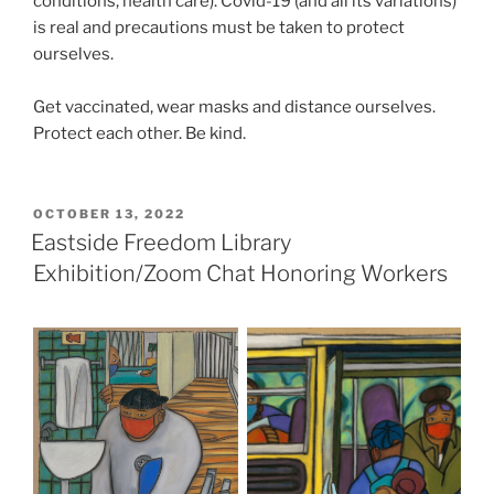
conditions, health care). Covid-19 (and all its variations)
is real and precautions must be taken to protect
ourselves.
Get vaccinated, wear masks and distance ourselves.
Protect each other. Be kind.
POSTED
OCTOBER 13, 2022
ON
Eastside Freedom Library
Exhibition/Zoom Chat Honoring Workers