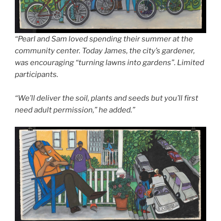
“Pearl and Sam loved spending their summer at the
community center. Today James, the city’s gardener,
was encouraging “turning lawns into gardens”. Limited
participants.
“We’ll deliver the soil, plants and seeds but you’ll first
need adult permission,” he added.”