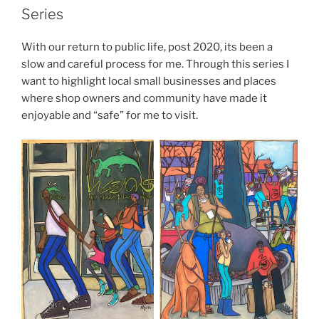
Series
With our return to public life, post 2020, its been a
slow and careful process for me. Through this series I
want to highlight local small businesses and places
where shop owners and community have made it
enjoyable and “safe” for me to visit.