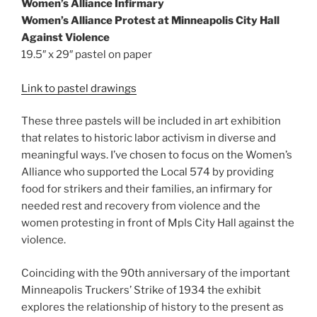
Women’s Alliance Infirmary
Women’s Alliance Protest at Minneapolis City Hall
Against Violence
19.5″ x 29″ pastel on paper
Link to pastel drawings
These three pastels will be included in art exhibition
that relates to historic labor activism in diverse and
meaningful ways. I’ve chosen to focus on the Women’s
Alliance who supported the Local 574 by providing
food for strikers and their families, an infirmary for
needed rest and recovery from violence and the
women protesting in front of Mpls City Hall against the
violence.
Coinciding with the 90th anniversary of the important
Minneapolis Truckers’ Strike of 1934 the exhibit
explores the relationship of history to the present as