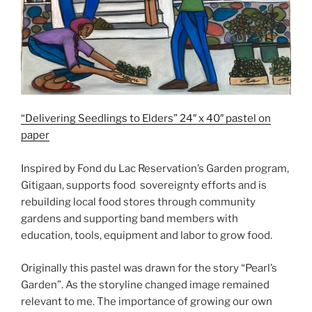
“Delivering Seedlings to Elders” 24″ x 40″ pastel on
paper
Inspired by Fond du Lac Reservation’s Garden program,
Gitigaan, supports food sovereignty efforts and is
rebuilding local food stores through community
gardens and supporting band members with
education, tools, equipment and labor to grow food.
Originally this pastel was drawn for the story “Pearl’s
Garden”. As the storyline changed image remained
relevant to me. The importance of growing our own