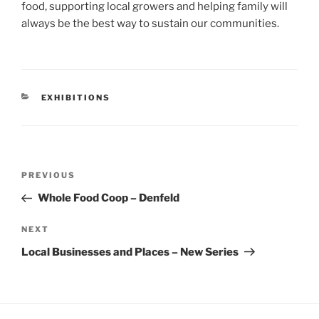
food, supporting local growers and helping family will
always be the best way to sustain our communities.
CATEGORIES
EXHIBITIONS
Post
Previous
PREVIOUS
navigation
Post
Whole Food Coop – Denfeld
Next
NEXT
Post
Local Businesses and Places – New Series