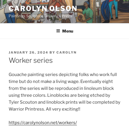
Skip
CAROLYN OLSON
to
Paintings Sculpture Drawings Prints
content
Menu
POSTED
JANUARY 26, 2024
BY
CAROLYN
ON
Worker series
Gouache painting series depicting folks who work full
time but do not make a living wage. Eventually eight
from the series will be reproduced in linoleum block
using three colors. Linoblocks are being etched by
Tyler Scouton and linoblock prints will be completed by
Warrior Printress. All very exciting!!
https://carolynolson.net/workers/