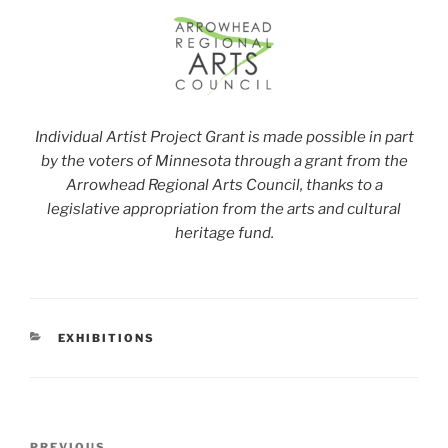
Individual Artist Project Grant is made possible in part
by the voters of Minnesota through a grant from the
Arrowhead Regional Arts Council, thanks to a
legislative appropriation from the arts and cultural
heritage fund.
CATEGORIES
EXHIBITIONS
Post
PREVIOUS