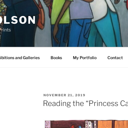
OLSON
rints
ibitions and Galleries
Books
My Portfolio
Contact
POSTED
NOVEMBER 21, 2019
ON
Reading the “Princess C