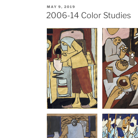
POSTED
MAY 9, 2019
ON
2006-14 Color Studies