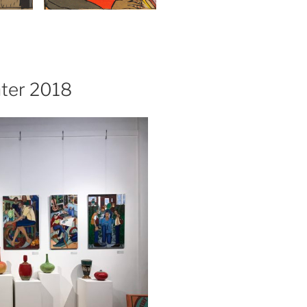
nter 2018