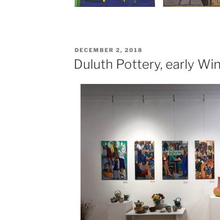
POSTED
DECEMBER 2, 2018
ON
Duluth Pottery, early Wi