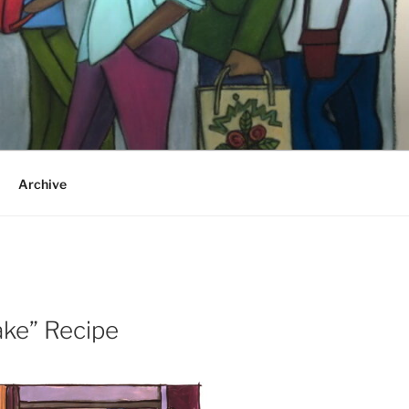
Archive
ake” Recipe