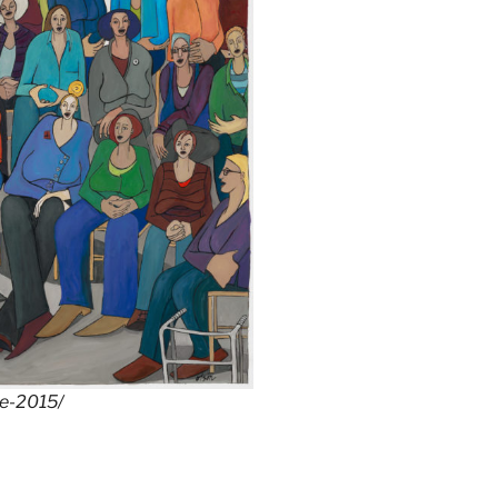
he-2015/