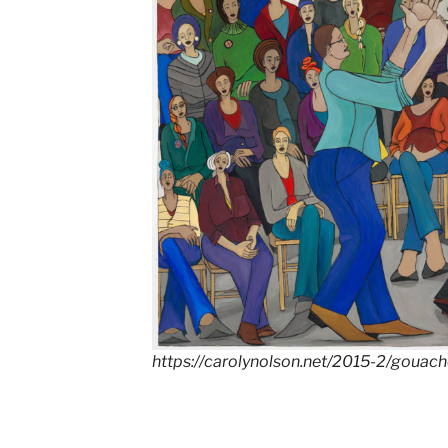
https://carolynolson.net/2015-2/gouac