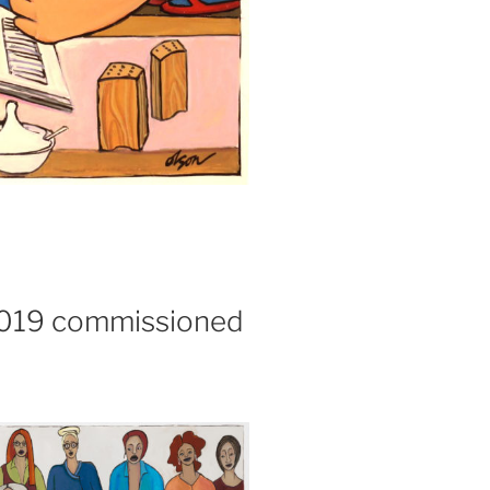
 2019 commissioned