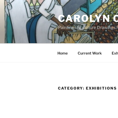
Skip
to
CAROLYN 
content
Paintings Sculpture Drawings P
Home
Current Work
Exh
CATEGORY:
EXHIBITIONS