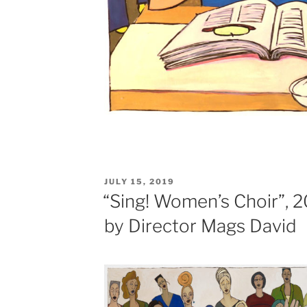
POSTED
JULY 15, 2019
ON
“Sing! Women’s Choir”,
by Director Mags David