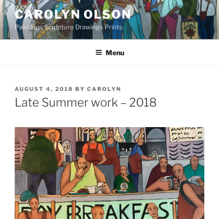
Skip
CAROLYN OLSON
to
Paintings Sculpture Drawings Prints
content
Menu
POSTED
AUGUST 4, 2018
BY
CAROLYN
ON
Late Summer work – 2018