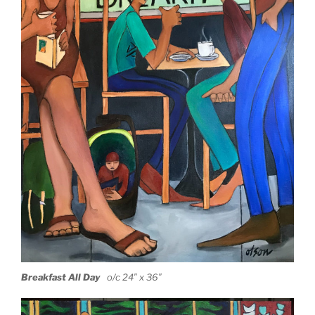
Breakfa
st All Day
o/c 24″ x 36″