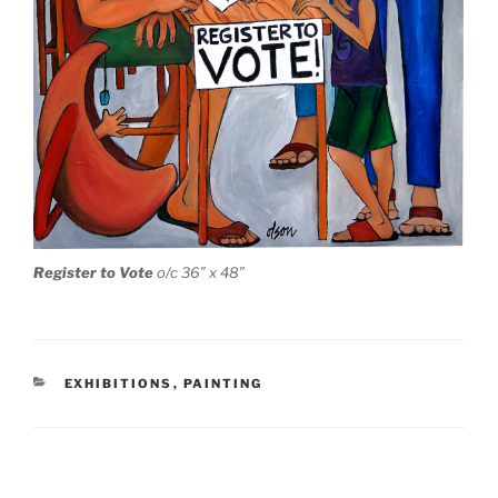
Register to Vote
o/c 36″ x 48″
CATEGORIES
EXHIBITIONS
,
PAINTING
Post