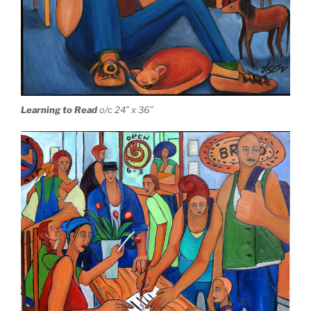
Learning to Read
o/c 24″ x 36″