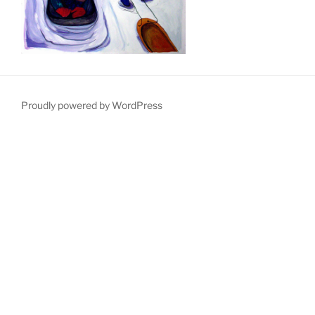
Proudly powered by WordPress