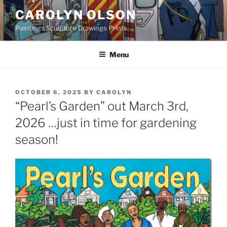
Skip
CAROLYN OLSON
to
Paintings Sculpture Drawings Prints
content
Menu
POSTED
OCTOBER 6, 2025
BY
CAROLYN
ON
“Pearl’s Garden” out March 3rd,
2026 …just in time for gardening
season!