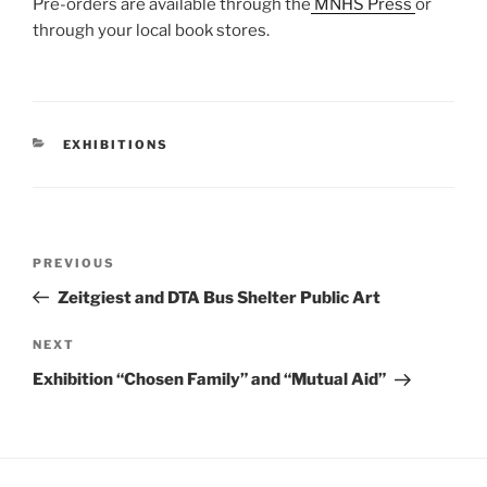
Pre-orders are available through the
MNHS Press
or
through your local book stores.
CATEGORIES
EXHIBITIONS
Post
Previous
PREVIOUS
navigation
Post
Zeitgiest and DTA Bus Shelter Public Art
Next
NEXT
Post
Exhibition “Chosen Family” and “Mutual Aid”