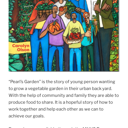
“Pearl’s Garden” is the story of young person wanting
to grow a vegetable garden in their urban back yard.
With the help of community and family they are able to
produce food to share. It is a hopeful story of how to
work together and help each other as we can to
achieve our goals.