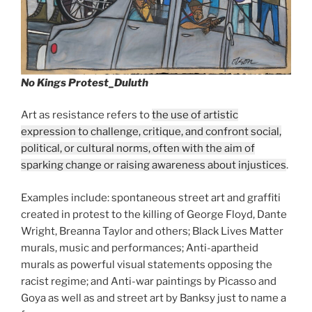
No Kings Protest_Duluth
Art as resistance refers to
the use of artistic
expression to challenge, critique, and confront social,
political, or cultural norms, often with the aim of
sparking change or raising awareness about injustices
.
Examples include: spontaneous street art and graffiti
created in protest to the killing of George Floyd, Dante
Wright, Breanna Taylor and others; Black Lives Matter
murals, music and performances; Anti-apartheid
murals as powerful visual statements opposing the
racist regime; and Anti-war paintings by Picasso and
Goya as well as and street art by Banksy just to name a