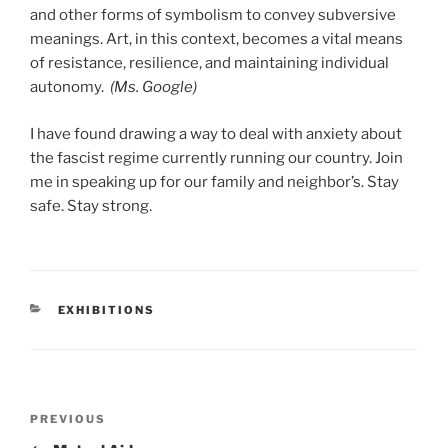
and other forms of symbolism to convey subversive
meanings. Art, in this context, becomes a vital means
of resistance, resilience, and maintaining individual
autonomy.
(Ms. Google)
I have found drawing a way to deal with anxiety about
the fascist regime currently running our country. Join
me in speaking up for our family and neighbor’s. Stay
safe. Stay strong.
CATEGORIES
EXHIBITIONS
Post
Previous
PREVIOUS
navigation
Post