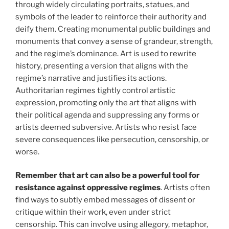
through widely circulating portraits, statues, and
symbols of the leader to reinforce their authority and
deify them. Creating monumental public buildings and
monuments that convey a sense of grandeur, strength,
and the regime’s dominance. Art is used to rewrite
history, presenting a version that aligns with the
regime’s narrative and justifies its actions.
Authoritarian regimes tightly control artistic
expression, promoting only the art that aligns with
their political agenda and suppressing any forms or
artists deemed subversive. Artists who resist face
severe consequences like persecution, censorship, or
worse.
Remember that art can also be a powerful tool for
resistance against oppressive regimes
. Artists often
find ways to subtly embed messages of dissent or
critique within their work, even under strict
censorship. This can involve using allegory, metaphor,