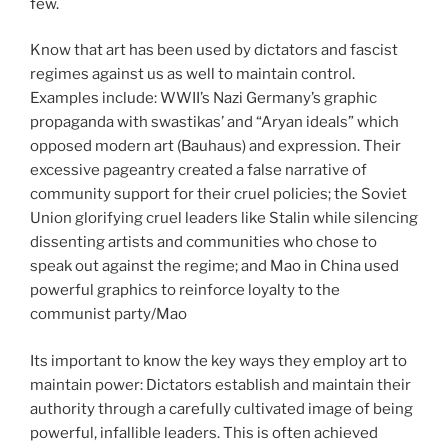
few.
Know that art has been used by dictators and fascist
regimes against us as well to maintain control.
Examples include: WWII’s Nazi Germany’s graphic
propaganda with swastikas’ and “Aryan ideals” which
opposed modern art (Bauhaus) and expression. Their
excessive pageantry created a false narrative of
community support for their cruel policies; the Soviet
Union glorifying cruel leaders like Stalin while silencing
dissenting artists and communities who chose to
speak out against the regime; and Mao in China used
powerful graphics to reinforce loyalty to the
communist party/Mao
Its important to know the key ways they employ art to
maintain power: Dictators establish and maintain their
authority through a carefully cultivated image of being
powerful, infallible leaders. This is often achieved