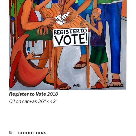
Register to Vote
2018
Oil on canvas 36″ x 42″
CATEGORIES
EXHIBITIONS