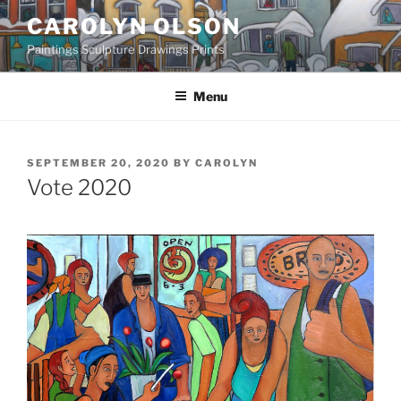
Skip
CAROLYN OLSON
to
Paintings Sculpture Drawings Prints
content
Menu
POSTED
SEPTEMBER 20, 2020
BY
CAROLYN
ON
Vote 2020