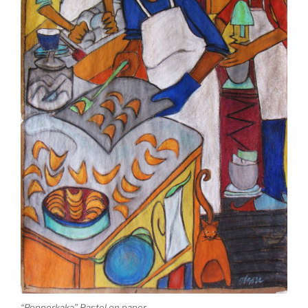
“Pepperkaka” Pastel on paper