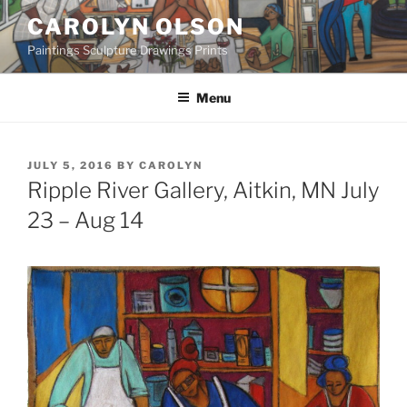
Skip
CAROLYN OLSON
to
Paintings Sculpture Drawings Prints
content
Menu
POSTED
JULY 5, 2016
BY
CAROLYN
ON
Ripple River Gallery, Aitkin, MN July
23 – Aug 14