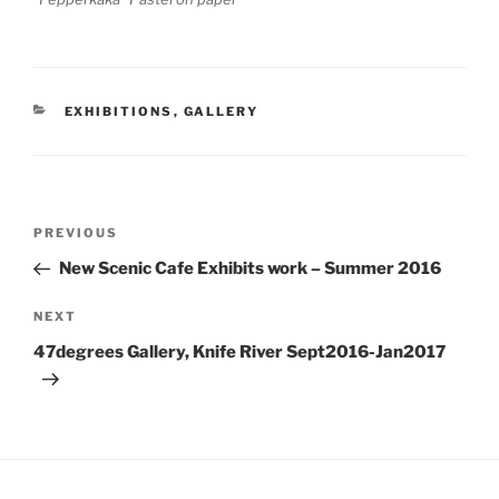
CATEGORIES
EXHIBITIONS
,
GALLERY
Post
Previous
PREVIOUS
navigation
Post
New Scenic Cafe Exhibits work – Summer 2016
Next
NEXT
Post
47degrees Gallery, Knife River Sept2016-Jan2017