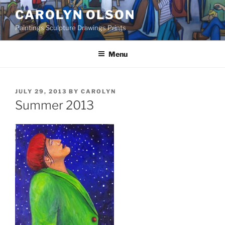
Skip
CAROLYN OLSON
to
Paintings Sculpture Drawings Prints
content
Menu
POSTED
JULY 29, 2013
BY
CAROLYN
ON
Summer 2013