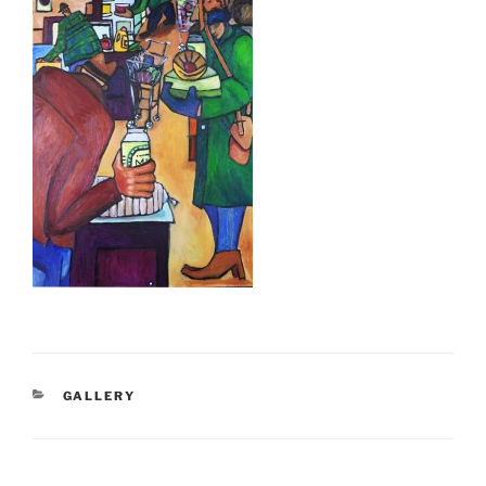
CATEGORIES
GALLERY