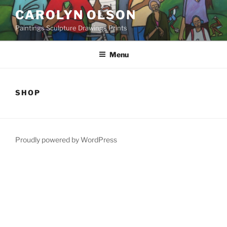
Skip
CAROLYN OLSON
to
Paintings Sculpture Drawings Prints
content
Menu
SHOP
Proudly powered by WordPress