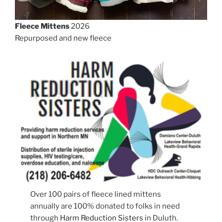
Fleece Mittens
2026
Repurposed and new fleece
Over 100 pairs of fleece lined mittens
annually are 100% donated to folks in need
through
Harm Reduction Sisters
in Duluth.