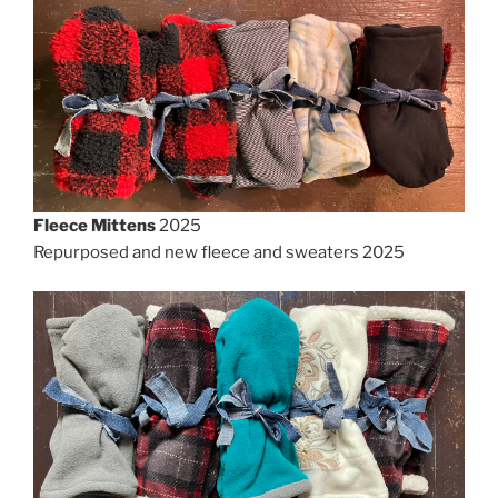
Fleece Mittens
2025
Repurposed and new fleece and sweaters 2025