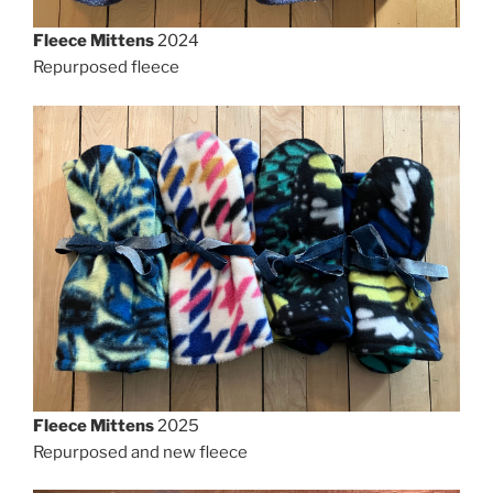
Fleece Mittens
2024
Repurposed fleece
Fleece Mittens
2025
Repurposed and new fleece