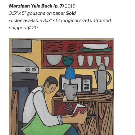
Marzipan Yule Buck (p. 7)
2019
3.5″ x 5″ g
ouache on paper
Sold
Giclée available 3.5″ x 5″ (original size) unframed
shipped $120