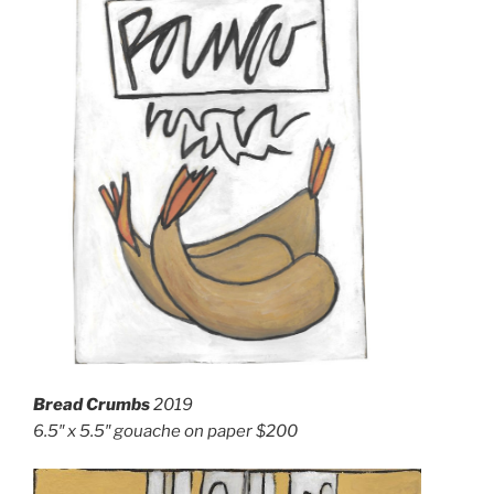
Bread Crumbs
2019
6.5″ x 5.5″ g
ouache on paper
$200