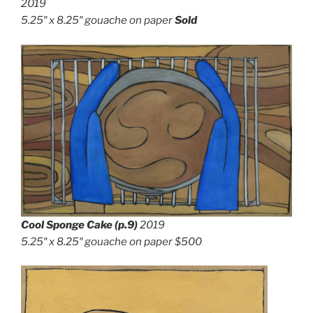
2019
5.25″ x 8.25″
gouache on paper
Sold
Cool Sponge Cake (p.9)
2019
5.25″ x 8.25″
gouache on paper
$500