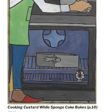
Cooking Custard While Sponge Cake Bakes (p.10)