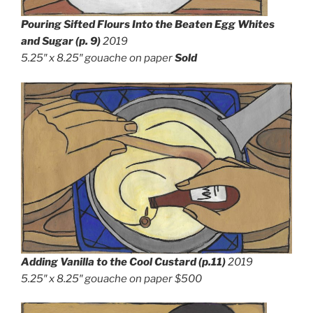
Pouring Sifted Flours Into the Beaten Egg Whites
and Sugar
(p. 9)
2019
5.25″ x 8.25″
gouache on paper
Sold
Adding Vanilla to the Cool Custard (p.11)
2019
5.25″ x 8.25″
gouache on paper $500