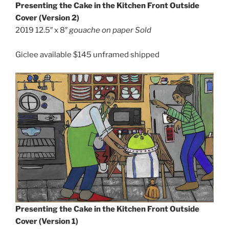
Presenting the Cake in the Kitchen
Front Outside
Cover (Version 2)
2019 12.5″ x 8″
gouache on paper Sold
Giclee available $145 unframed shipped
Presenting the Cake in the Kitchen Front Outside
Cover (Version 1)