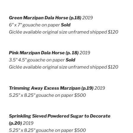
Green Marzipan Dala Horse (p.18)
2019
6″ x 7″ g
ouache on paper
Sold
Giclée available original size unframed shipped $120
Pink Marzipan Dala Horse (p. 18)
2019
3.5″ 4.5″ g
ouache on paper
Sold
Giclée available original size unframed shipped $120
Trimming Away Excess Marzipan
(p.19)
2019
5.25″ x 8.25″ gouache on paper $500
Sprinkling Sieved Powdered Sugar to Decorate
(p.20)
2019
5.25″ x 8.25″ gouache on paper $500