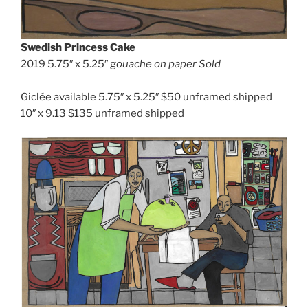
Swedish Princess Cake
2019 5.75″ x 5.25″ g
ouache on paper
Sold
Giclée available 5.75″ x 5.25″ $50 unframed shipped
10″ x 9.13 $135 unframed shipped