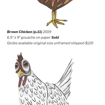
Brown Chicken (p.11)
2019
6.5″ x 9″ g
ouache on paper
Sold
Giclée available original size unframed shipped $120