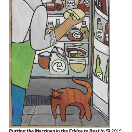
Putting the Marzipan in the Fridge to Rest (p.5)
201
9