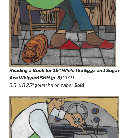
Reading a Book for 15″ While the Eggs and Sugar
Are Whipped Stiff (p. 8)
2019
5.5″ x 8 25″ g
ouache on paper
Sold