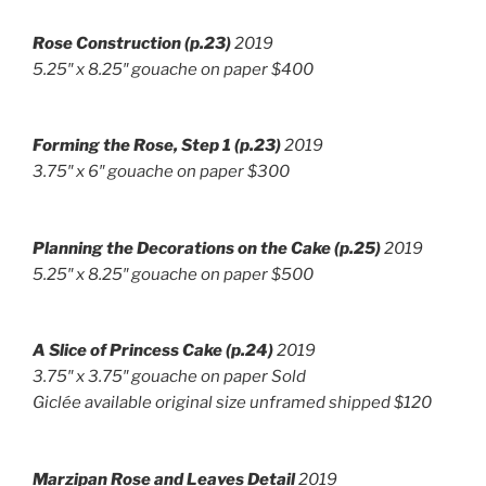
Rose Construction (p.23)
2019
5.25″ x 8.25″ gouache on paper $400
Forming the Rose, Step 1 (p.23)
2019
3.75″ x 6″ g
ouache on paper $300
Planning the Decorations on the Cake (p.25)
2019
5.25″ x 8.25″ gouache on paper $500
A Slice of Princess Cake
(p.24)
2019
3.75″ x 3.75″
gouache on paper Sold
Giclée available original size unframed shipped $120
Marzipan Rose and Leaves Detail
2019