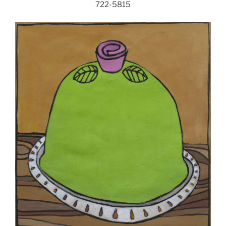
722-5815