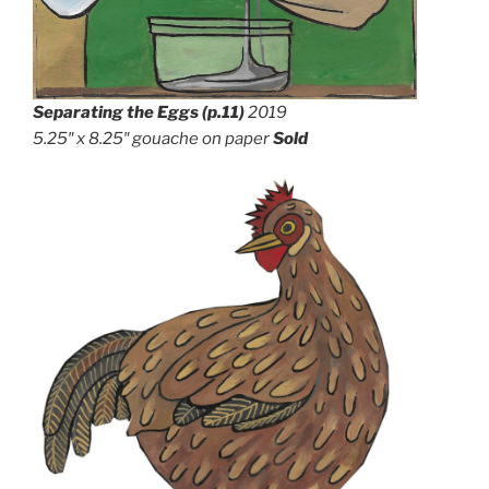
Separating the Eggs
(p.11)
2019
5.25″ x 8.25″ gouache on paper
Sold