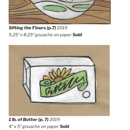
Sifting the Flours
(p.7)
2019
5.25″ x 8.25″
gouache on paper
Sold
1 lb. of Butter (p. 7)
2019
4″ x 5″ g
ouache on paper
Sold