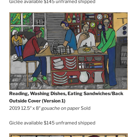
Giclée available $145 unframed shipped
Reading, Washing Dishes, Eating Sandwiches/Back
Outside Cover (Version 1)
2019 12.5″ x 8″
gouache on paper
Sold
Giclée available $145 unframed shipped