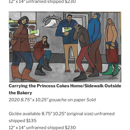
12″ x 14″ unframed shipped $230
Carrying the Princess Cakes Home/Sidewalk Outside
the Bakery
2020
8.75″ x 10.25″
gouache on paper Sold
Giclée available 8.75″ 10.25″ (original size) unframed
shipped $135
12″ x 14″ unframed shipped $230