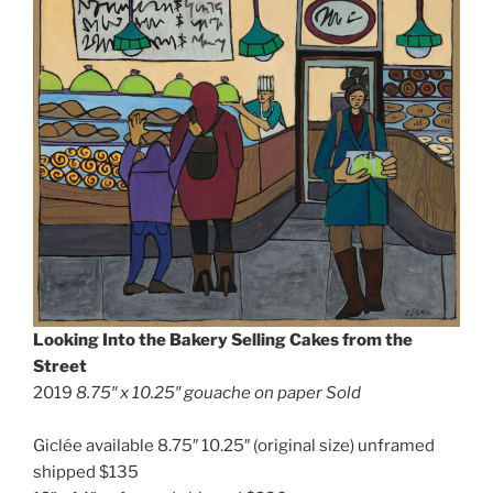
Looking Into the Bakery Selling Cakes from the
Street
2019
8.75″ x 10.25″ gouache on paper Sold
Giclée available 8.75″ 10.25″ (original size) unframed
shipped $135