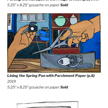
5.25″ x 8.25″
gouache on paper
Sold
Lining the Spring Pan with Parchment Paper
(p.6)
2019
5.25″ x 8.25″
gouache on paper
Sold