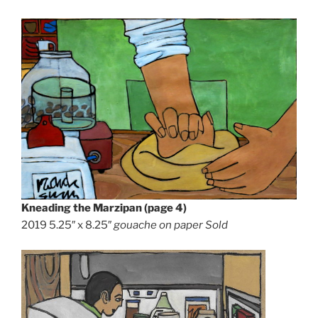
Kneading the Marzipan (page 4)
2019 5.25″ x 8.25″
gouache on paper Sold