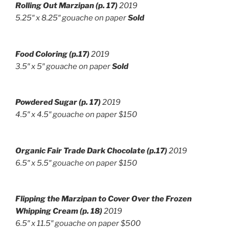
Rolling Out Marzipan (p. 17)
2019
5.25″ x 8.25″ gouache on paper
Sold
Food Coloring (p.17)
2019
3.5″ x 5″ gouache on paper
Sold
Powdered Sugar (p. 17)
2019
4.5″ x 4.5″ gouache on paper $150
Organic Fair Trade Dark Chocolate (p.17)
2019
6.5″ x 5.5″ g
ouache on paper $150
Flipping the Marzipan to Cover Over the Frozen
Whipping Cream
(p. 18)
2019
6.5″ x 11.5″ g
ouache on paper $500