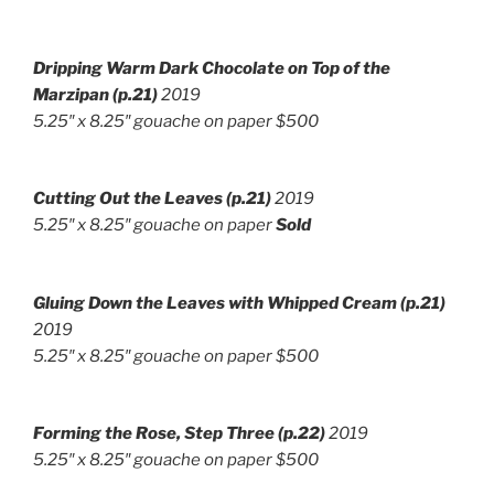
Dripping Warm Dark Chocolate on Top of the
Marzipan (p.21)
2019
5.25″ x 8.25″ gouache on paper $500
Cutting Out the Leaves (p.21)
2019
5.25″ x 8.25″ gouache on paper
Sold
Gluing Down the Leaves with Whipped Cream (p.21)
2019
5.25″ x 8.25″ gouache on paper $500
Forming the Rose, Step Three
(p.22)
2019
5.25″ x 8.25″ gouache on paper $500