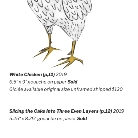
White Chicken (p,11)
2019
6.5″ x 9″ g
ouache on paper
Sold
Giclée available original size unframed shipped $120
Slicing the Cake Into Three Even Layers
(p.12)
2019
5.25″ x 8.25″ g
ouache on paper
Sold