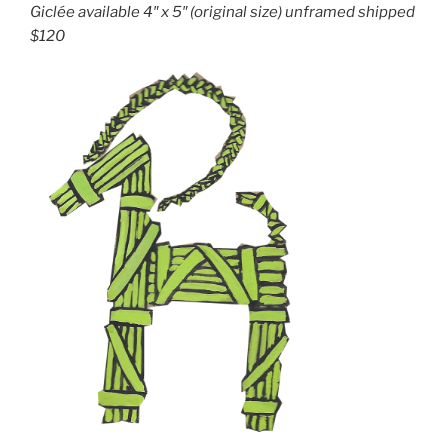
Giclée available 4″ x 5″ (original size) unframed shipped
$120