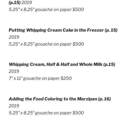
(p.15)
2019
5.25″ x 8.25″ gouache on paper $500
Putting Whipping Cream Cake in the Freezer
(p. 15)
2019
5.25″ x 8.25″ gouache on paper $500
Whipping Cream, Half & Half and Whole Milk (p.15)
2019
7″ x 11″ g
ouache on paper $250
Adding the Food Coloring to the Marzipan
(p. 16)
2019
5.25″ x 8.25″ g
ouache on paper
$500