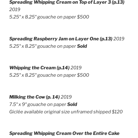
Spreading Whipping Cream on Top of Layer 3
(p.13)
2019
5.25″ x 8.25″ gouache on paper $500
Spreading Raspberry Jam on Layer One
(p.13)
2019
5.25″ x 8.25″ gouache on paper
Sold
Whipping the Cream (p.14)
2019
5.25″ x 8.25″ gouache on paper $500
Milking the Cow (p. 14)
2019
7.5″ x 9″ g
ouache on paper
Sold
Giclée available original size unframed shipped $120
Spreading Whipping Cream Over the Entire Cake