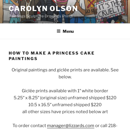
Skip
CAROLYN OLSON
to
Paintings Sculpture Drawings Prints
content
Menu
HOW TO MAKE A PRINCESS CAKE
PAINTINGS
Original paintings and giclée prints are available. See
below.
Giclée prints available with 1″ white border
5.25″ x 8.25″ (original size) unframed shipped $120
10.5 x 16.5″ unframed shipped $220
all other sizes have prices noted below art
To order contact
manager@lizzards.com
or call 218-