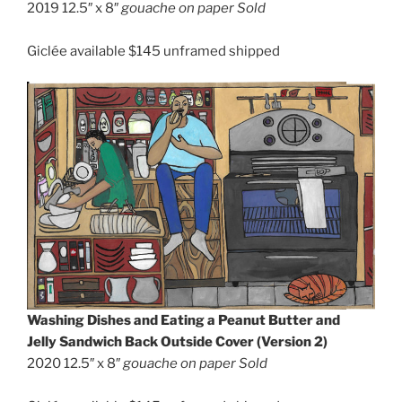
2019 12.5″ x 8″
gouache on paper Sold
Giclée available $145 unframed shipped
Washing Dishes and Eating a Peanut Butter and
Jelly Sandwich Back Outside Cover (Version 2)
2020 12.5″ x 8″
gouache on paper
Sold