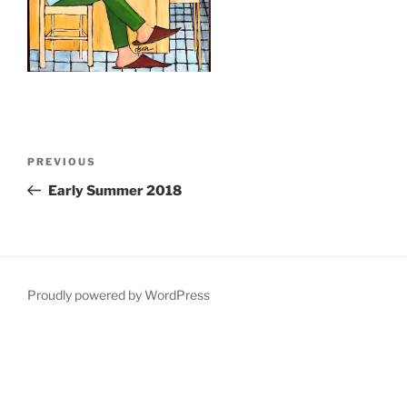
Post
Previous
PREVIOUS
navigation
Post
Early Summer 2018
Proudly powered by WordPress