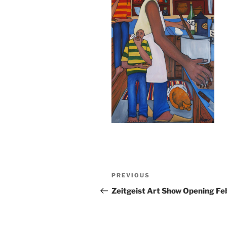
Post
Previous
PREVIOUS
navigation
Post
Zeitgeist Art Show Opening Fe