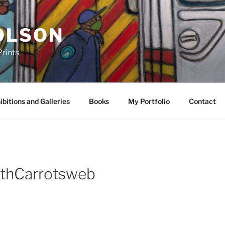
OLSON
rints
ibitions and Galleries
Books
My Portfolio
Contact
thCarrotsweb