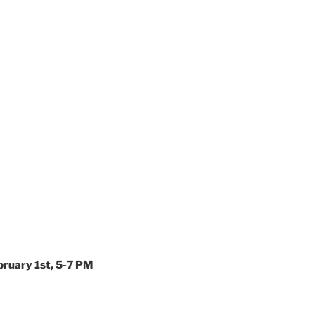
bruary 1st, 5-7 PM