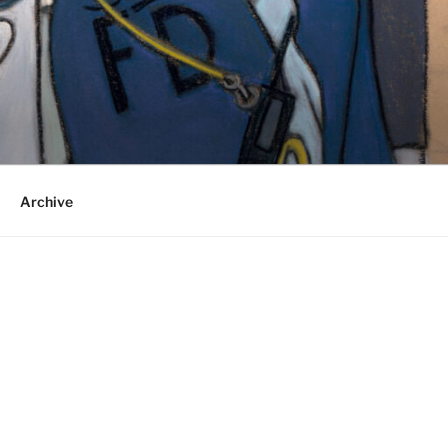
Archive