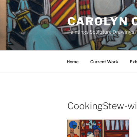
Skip
to
CAROLYN 
content
Paintings Sculpture Drawings P
Home
Current Work
Exh
CookingStew-wi