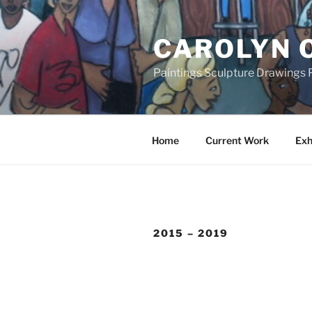
Skip
to
CAROLYN 
content
Paintings Sculpture Drawings P
Home
Current Work
Exh
2015 – 2019