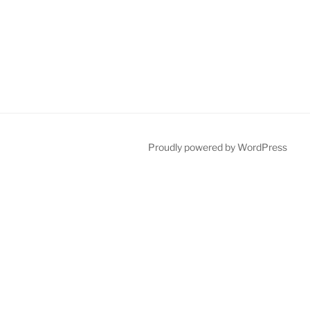
Proudly powered by WordPress