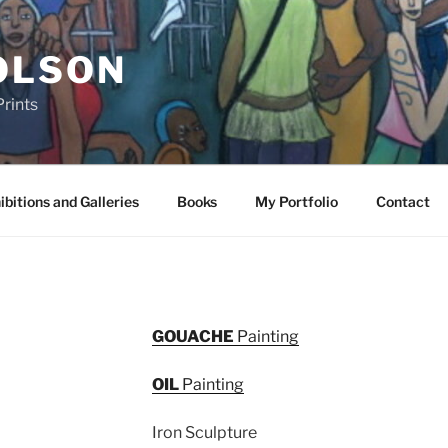
OLSON
rints
ibitions and Galleries
Books
My Portfolio
Contact
GOUACHE
Painting
OIL
Painting
Iron Sculpture