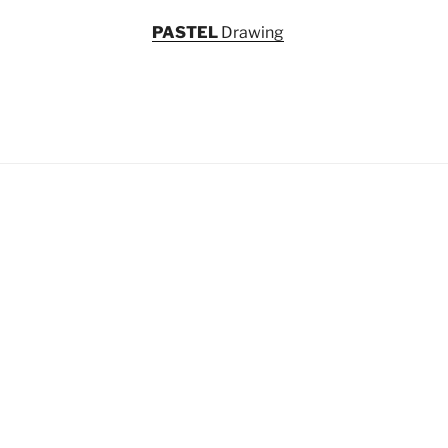
PASTEL
Drawing