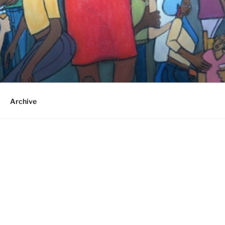
Archive