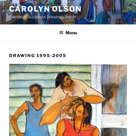
Skip
CAROLYN OLSON
to
Paintings Sculpture Drawings Prints
content
Menu
DRAWING 1995-2005