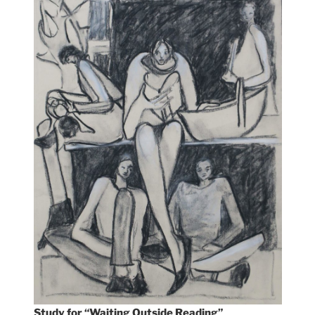
Study for “Waiting Outside Reading”