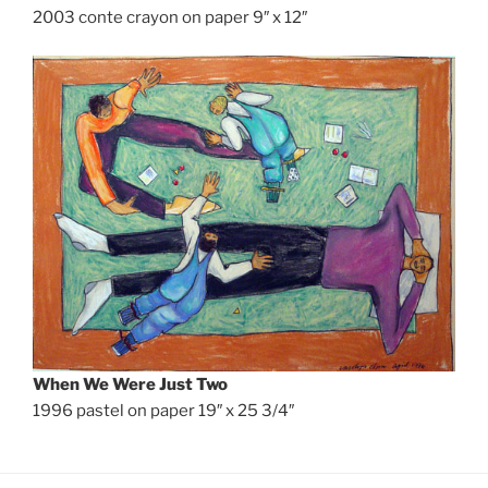
2003 conte crayon on paper 9″ x 12″
When We Were Just Two
1996 pastel on paper 19″ x 25 3/4″