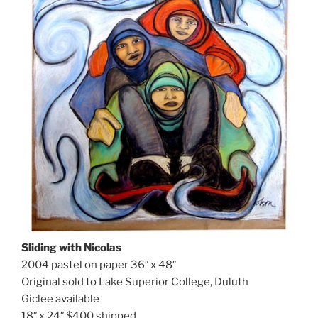
Sliding with Nicolas
2004 pastel on paper 36″ x 48″
Original sold to Lake Superior College, Duluth
Giclee available
18″ x 24″ $400 shipped