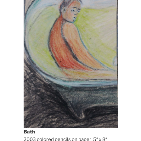
Bath
2003 colored pencils on paper 5″ x 8″