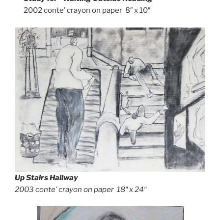
2002 conte’ crayon on paper 8″ x 10″
Up Stairs Hallway
2003 conte’ crayon on paper 18″ x 24″