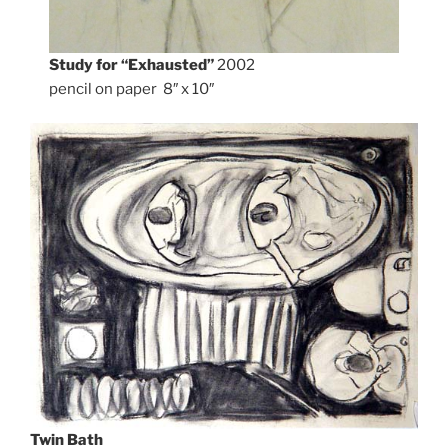
Study for “Exhausted”
2002
pencil on paper 8″ x 10″
Twin Bath