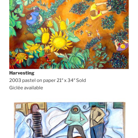
Harvesting
2003 pastel on paper 21″ x 34″ Sold
Giclée available