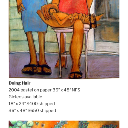
Doing Hair
2004 pastel on paper 36″ x 48″ NFS
Giclees available
18″ x 24″ $400 shipped
36″ x 48″ $650 shipped