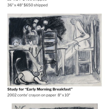
36″ x 48″ $650 shipped
Study for
“Early Morning Breakfast”
2002 conte’ crayon on paper 8″ x 10″